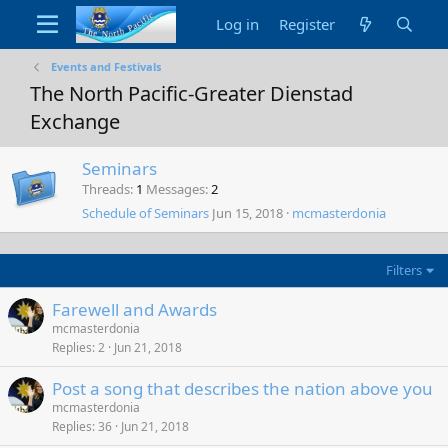
Log in
Register
Events and Festivals
The North Pacific-Greater Dienstad
Exchange
Seminars
Threads
1
Messages
2
Schedule of Seminars
Jun 15, 2018
mcmasterdonia
Filters
Farewell and Awards
mcmasterdonia
Replies
2
Jun 21, 2018
Post a song that describes the nation above you
mcmasterdonia
Replies
36
Jun 21, 2018