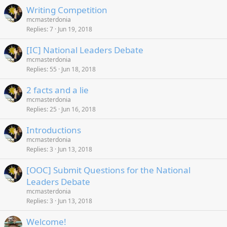
Writing Competition
mcmasterdonia
Replies
7
Jun 19, 2018
[IC] National Leaders Debate
mcmasterdonia
Replies
55
Jun 18, 2018
2 facts and a lie
mcmasterdonia
Replies
25
Jun 16, 2018
Introductions
mcmasterdonia
Replies
3
Jun 13, 2018
[OOC] Submit Questions for the National
Leaders Debate
mcmasterdonia
Replies
3
Jun 13, 2018
Welcome!