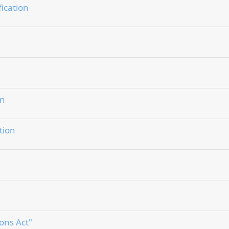
fication
on
tion
ons Act"