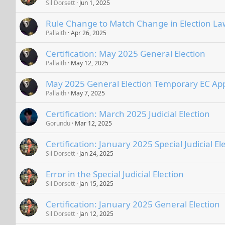
Sil Dorsett
Jun 1, 2025
Rule Change to Match Change in Election La
Pallaith
Apr 26, 2025
Certification: May 2025 General Election
Pallaith
May 12, 2025
May 2025 General Election Temporary EC A
Pallaith
May 7, 2025
Certification: March 2025 Judicial Election
Gorundu
Mar 12, 2025
Certification: January 2025 Special Judicial El
Sil Dorsett
Jan 24, 2025
Error in the Special Judicial Election
Sil Dorsett
Jan 15, 2025
Certification: January 2025 General Election
Sil Dorsett
Jan 12, 2025