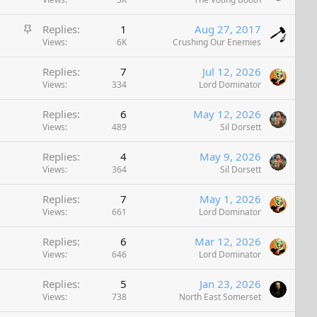
t
k
i
y
S
Replies
1
Aug 27, 2017
c
t
Views
6K
Crushing Our Enemies
k
i
y
Replies
7
Jul 12, 2026
c
Views
334
Lord Dominator
k
y
Replies
6
May 12, 2026
Views
489
Sil Dorsett
Replies
4
May 9, 2026
Views
364
Sil Dorsett
Replies
7
May 1, 2026
Views
661
Lord Dominator
Replies
6
Mar 12, 2026
Views
646
Lord Dominator
Replies
5
Jan 23, 2026
Views
738
North East Somerset