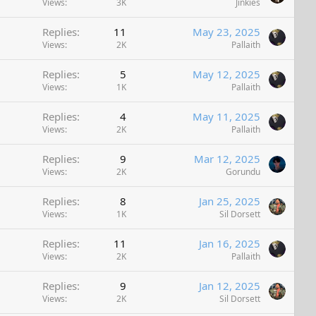
Views
3K
Jinkies
Replies
11
May 23, 2025
Views
2K
Pallaith
Replies
5
May 12, 2025
Views
1K
Pallaith
Replies
4
May 11, 2025
Views
2K
Pallaith
Replies
9
Mar 12, 2025
Views
2K
Gorundu
Replies
8
Jan 25, 2025
Views
1K
Sil Dorsett
Replies
11
Jan 16, 2025
Views
2K
Pallaith
Replies
9
Jan 12, 2025
Views
2K
Sil Dorsett