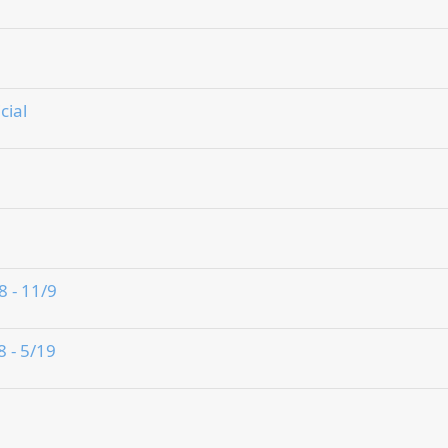
cial
8 - 11/9
8 - 5/19