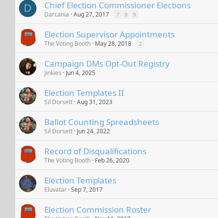
Chief Election Commissioner Elections
D
Darcania
Aug 27, 2017
7
8
9
Election Supervisor Appointments
The Voting Booth
May 28, 2018
2
Campaign DMs Opt-Out Registry
Jinkies
Jun 4, 2025
Election Templates II
Sil Dorsett
Aug 31, 2023
Ballot Counting Spreadsheets
Sil Dorsett
Jun 24, 2022
Record of Disqualifications
The Voting Booth
Feb 26, 2020
Election Templates
Eluvatar
Sep 7, 2017
Election Commission Roster