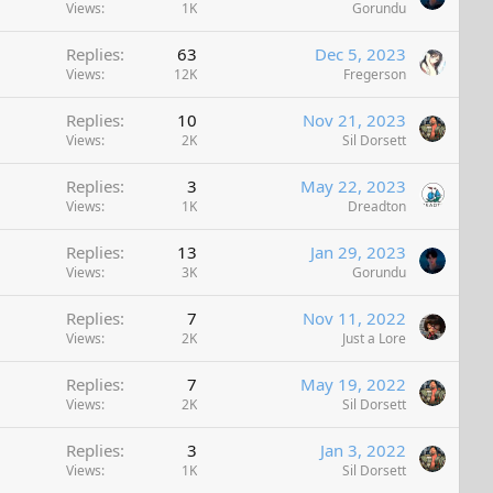
Views
1K
Gorundu
Replies
63
Dec 5, 2023
Views
12K
Fregerson
Replies
10
Nov 21, 2023
Views
2K
Sil Dorsett
Replies
3
May 22, 2023
Views
1K
Dreadton
Replies
13
Jan 29, 2023
Views
3K
Gorundu
Replies
7
Nov 11, 2022
Views
2K
Just a Lore
Replies
7
May 19, 2022
Views
2K
Sil Dorsett
Replies
3
Jan 3, 2022
Views
1K
Sil Dorsett