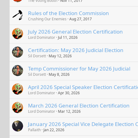
The Voting Booth
Nov 11, 2017
Rules of the Election Commission
Crushing Our Enemies
Aug 27, 2017
July 2026 General Election Certification
Lord Dominator
Jul 11, 2026
Certification: May 2026 Judicial Election
Sil Dorsett
May 12, 2026
Temp Commissioner for May 2026 Judicial
Sil Dorsett
May 8, 2026
April 2026 Special Speaker Election Certificat
Lord Dominator
Apr 30, 2026
March 2026 General Election Certification
Lord Dominator
Mar 12, 2026
January 2026 Special Vice Delegate Election C
Pallaith
Jan 22, 2026