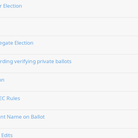
 Election
egate Election
ing verifying private ballots
on
EC Rules
ount Name on Ballot
 Edits