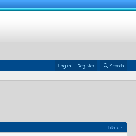
Log in
Register
Search
Filters