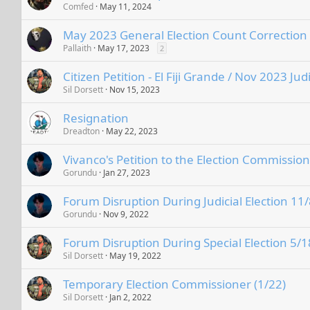
Comfed
May 11, 2024
May 2023 General Election Count Correction
Pallaith
May 17, 2023
2
Citizen Petition - El Fiji Grande / Nov 2023 Judi
Sil Dorsett
Nov 15, 2023
Resignation
Dreadton
May 22, 2023
Vivanco's Petition to the Election Commission
Gorundu
Jan 27, 2023
Forum Disruption During Judicial Election 11/
Gorundu
Nov 9, 2022
Forum Disruption During Special Election 5/1
Sil Dorsett
May 19, 2022
Temporary Election Commissioner (1/22)
Sil Dorsett
Jan 2, 2022