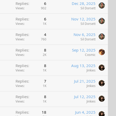
Replies
6
Dec 28, 2025
Views
902
Sil Dorsett
Replies
6
Nov 12, 2025
Views
1K
Sil Dorsett
Replies
4
Nov 6, 2025
Views
760
Sil Dorsett
Replies
8
Sep 12, 2025
Views
2K
Cosmic
Replies
8
Aug 13, 2025
Views
1K
Jinkies
Replies
7
Jul 21, 2025
Views
1K
Jinkies
Replies
8
Jul 12, 2025
Views
1K
Jinkies
Replies
18
Jun 4, 2025