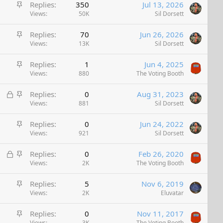
S
Replies
350
Jul 13, 2026
t
Views
50K
Sil Dorsett
i
S
Replies
70
Jun 26, 2026
c
t
Views
13K
Sil Dorsett
k
i
y
S
Replies
1
Jun 4, 2025
c
t
Views
880
The Voting Booth
k
i
y
L
S
Replies
0
Aug 31, 2023
c
o
t
Views
881
Sil Dorsett
k
c
i
y
S
Replies
0
Jun 24, 2022
k
c
t
Views
921
Sil Dorsett
e
k
i
d
y
L
S
Replies
0
Feb 26, 2020
c
o
t
Views
2K
The Voting Booth
k
c
i
y
S
Replies
5
Nov 6, 2019
k
c
t
Views
2K
Eluvatar
e
k
i
d
y
S
Replies
0
Nov 11, 2017
c
Views
3K
The Voting Booth