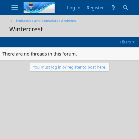
Log in
Register
Embassies and Consulates Archives
Wintercrest
Filters
There are no threads in this forum.
You must log in or register to post here.