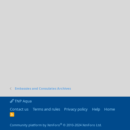
Embassies and Consulates Archives
TNP Aqua
Contact us
Terms and rules
Privacy policy
Help
Home
R
S
S
®
Community platform by XenForo
© 2010-2024 XenForo Ltd.