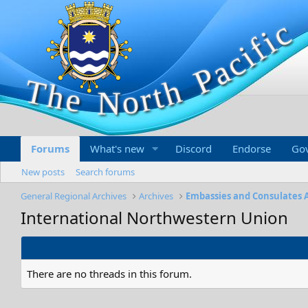
Forums
What's new
Discord
Endorse
Go
New posts
Search forums
General Regional Archives
Archives
Embassies and Consulates 
International Northwestern Union
There are no threads in this forum.