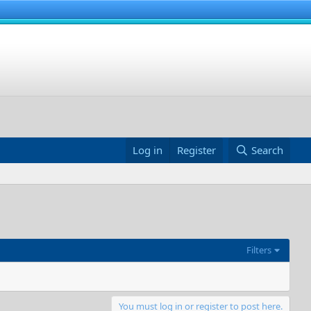
Log in
Register
Search
Filters
You must log in or register to post here.