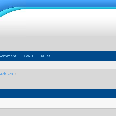
vernment
Laws
Rules
Archives