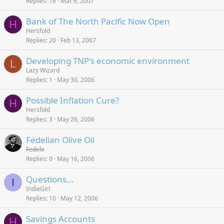
Replies
18
Mar 6, 2007
Bank of The North Pacific Now Open
H
Hersfold
Replies
20
Feb 13, 2007
Developing TNP's economic environment
L
Lazy Wizard
Replies
1
May 30, 2006
Possible Inflation Cure?
H
Hersfold
Replies
3
May 26, 2006
Fedelian Olive Oil
Fedele
Replies
0
May 16, 2006
Questions...
I
IndieGirl
Replies
10
May 12, 2006
Savings Accounts
H