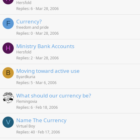
Hersfold
Replies
6
Mar 28, 2006
Currency?
F
freedom and pride
Replies
0
Mar 28, 2006
Ministry Bank Accounts
H
Hersfold
Replies
2
Mar 28, 2006
Moving toward active use
B
Byardkuria
Replies
5
Mar 6, 2006
What should our currency be?
Flemingovia
Replies
6
Feb 18, 2006
Name The Currency
V
Virtual Boy
Replies
40
Feb 17, 2006