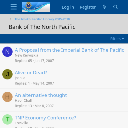
Log in
Register
The North Pacific Library 2005-2010
Bank of The North Pacific
Filters
A Proposal from the Imperial Bank of The Pacific
N
New Kervoskia
Replies
65
Jun 17, 2007
Alive or Dead?
J
Joshua
Replies
1
May 14, 2007
An alternative thought
H
Haor Chall
Replies
13
Mar 8, 2007
TNP Economy Conference?
T
Tresville