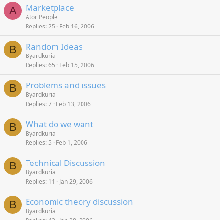
Marketplace
A
Ator People
Replies
25
Feb 16, 2006
Random Ideas
B
Byardkuria
Replies
65
Feb 15, 2006
Problems and issues
B
Byardkuria
Replies
7
Feb 13, 2006
What do we want
B
Byardkuria
Replies
5
Feb 1, 2006
Technical Discussion
B
Byardkuria
Replies
11
Jan 29, 2006
Economic theory discussion
B
Byardkuria