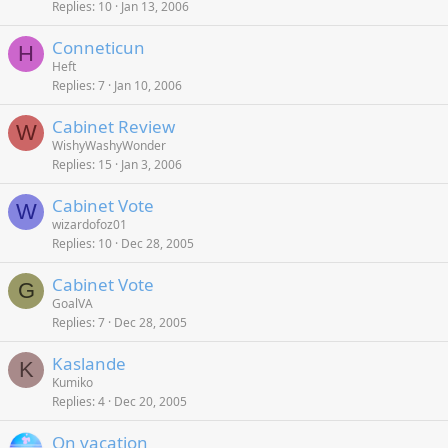
Replies
10
Jan 13, 2006
Conneticun
H
Heft
Replies
7
Jan 10, 2006
Cabinet Review
W
WishyWashyWonder
Replies
15
Jan 3, 2006
Cabinet Vote
W
wizardofoz01
Replies
10
Dec 28, 2005
Cabinet Vote
G
GoalVA
Replies
7
Dec 28, 2005
Kaslande
K
Kumiko
Replies
4
Dec 20, 2005
On vacation