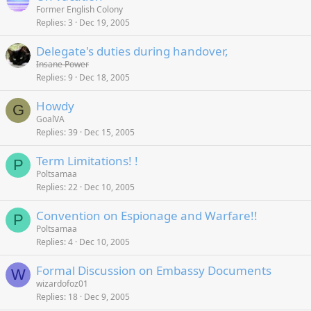
Former English Colony
Replies
3
Dec 19, 2005
Delegate's duties during handover,
Insane Power
Replies
9
Dec 18, 2005
Howdy
G
GoalVA
Replies
39
Dec 15, 2005
Term Limitations! !
P
Poltsamaa
Replies
22
Dec 10, 2005
Convention on Espionage and Warfare!!
P
Poltsamaa
Replies
4
Dec 10, 2005
Formal Discussion on Embassy Documents
W
wizardofoz01
Replies
18
Dec 9, 2005