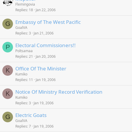
Flemingovia
Replies
18
Jan 22, 2006
Embassy of The West Pacific
G
GoalVA
Replies
3
Jan 21, 2006
Electoral Commissioners!!
P
Poltsamaa
Replies
21
Jan 20, 2006
Office Of The Minister
K
Kumiko
Replies
11
Jan 19, 2006
Notice Of Ministry Record Verification
K
Kumiko
Replies
3
Jan 19, 2006
Electric Goats
G
GoalVA
Replies
7
Jan 19, 2006