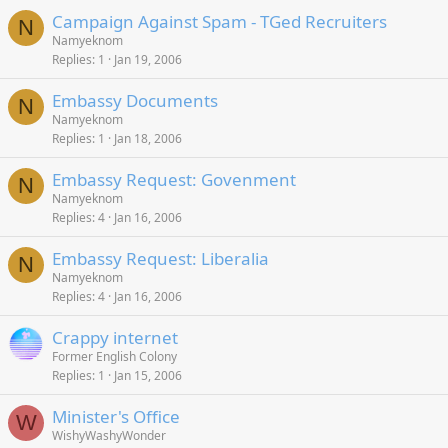
Campaign Against Spam - TGed Recruiters
N
Namyeknom
Replies
1
Jan 19, 2006
Embassy Documents
N
Namyeknom
Replies
1
Jan 18, 2006
Embassy Request: Govenment
N
Namyeknom
Replies
4
Jan 16, 2006
Embassy Request: Liberalia
N
Namyeknom
Replies
4
Jan 16, 2006
Crappy internet
Former English Colony
Replies
1
Jan 15, 2006
Minister's Office
W
WishyWashyWonder