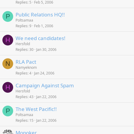
Replies
5
Feb 5, 2006
Public Relations HQ!!
P
Poltsamaa
Replies
9
Feb 1, 2006
We need candidates!
H
Hersfold
Replies
30
Jan 30, 2006
RLA Pact
N
Namyeknom
Replies
4
Jan 24, 2006
Campaign Against Spam
H
Hersfold
Replies
43
Jan 22, 2006
The West Pacific!!
P
Poltsamaa
Replies
15
Jan 22, 2006
Mopoker