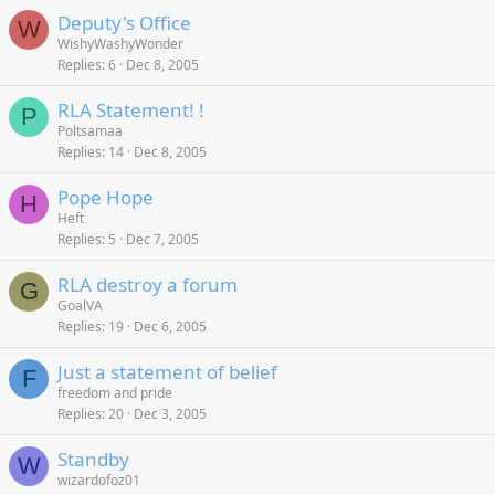
Deputy's Office
W
WishyWashyWonder
Replies
6
Dec 8, 2005
RLA Statement! !
P
Poltsamaa
Replies
14
Dec 8, 2005
Pope Hope
H
Heft
Replies
5
Dec 7, 2005
RLA destroy a forum
G
GoalVA
Replies
19
Dec 6, 2005
Just a statement of belief
F
freedom and pride
Replies
20
Dec 3, 2005
Standby
W
wizardofoz01