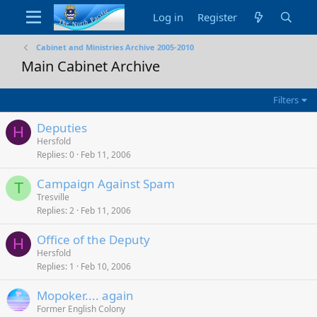
Log in
Register
Cabinet and Ministries Archive 2005-2010
Main Cabinet Archive
Filters
Deputies
H
Hersfold
Replies
0
Feb 11, 2006
Campaign Against Spam
T
Tresville
Replies
2
Feb 11, 2006
Office of the Deputy
H
Hersfold
Replies
1
Feb 10, 2006
Mopoker.... again
Former English Colony