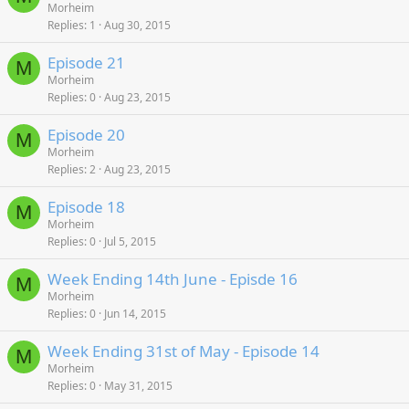
Morheim
Replies
1
Aug 30, 2015
Episode 21
M
Morheim
Replies
0
Aug 23, 2015
Episode 20
M
Morheim
Replies
2
Aug 23, 2015
Episode 18
M
Morheim
Replies
0
Jul 5, 2015
Week Ending 14th June - Episde 16
M
Morheim
Replies
0
Jun 14, 2015
Week Ending 31st of May - Episode 14
M
Morheim
Replies
0
May 31, 2015