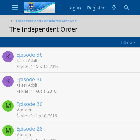
Log in
Register
Embassies and Consulates Archives
The Independent Order
Filters
Episode 36
K
Kaiser Adolf
Replies
1
Nov 10, 2016
Episode 36
K
Kaiser Adolf
Replies
1
Aug 1, 2016
Episode 30
M
Morheim
Replies
0
Jan 10, 2016
Episode 28
M
Morheim