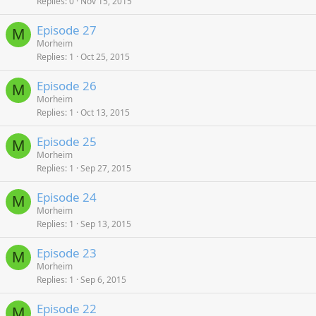
Replies
0
Nov 15, 2015
Episode 27
M
Morheim
Replies
1
Oct 25, 2015
Episode 26
M
Morheim
Replies
1
Oct 13, 2015
Episode 25
M
Morheim
Replies
1
Sep 27, 2015
Episode 24
M
Morheim
Replies
1
Sep 13, 2015
Episode 23
M
Morheim
Replies
1
Sep 6, 2015
Episode 22
M