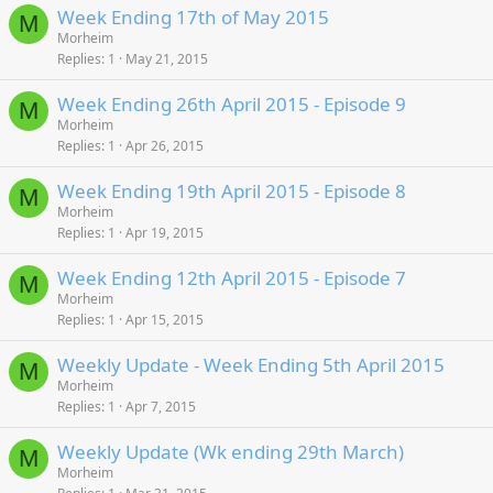
Week Ending 17th of May 2015
M
Morheim
Replies
1
May 21, 2015
Week Ending 26th April 2015 - Episode 9
M
Morheim
Replies
1
Apr 26, 2015
Week Ending 19th April 2015 - Episode 8
M
Morheim
Replies
1
Apr 19, 2015
Week Ending 12th April 2015 - Episode 7
M
Morheim
Replies
1
Apr 15, 2015
Weekly Update - Week Ending 5th April 2015
M
Morheim
Replies
1
Apr 7, 2015
Weekly Update (Wk ending 29th March)
M
Morheim