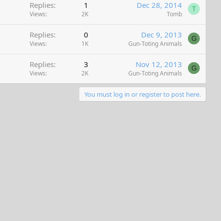
Replies
1
Dec 28, 2014
T
Views
2K
Tomb
Replies
0
Dec 9, 2013
G
Views
1K
Gun-Toting Animals
Replies
3
Nov 12, 2013
G
Views
2K
Gun-Toting Animals
You must log in or register to post here.