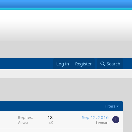
Log in
Register
Search
Filters
Replies
18
Sep 12, 2016
L
Views
4K
Lennart