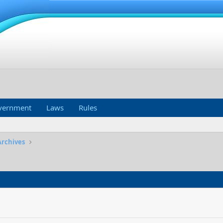
vernment
Laws
Rules
Archives