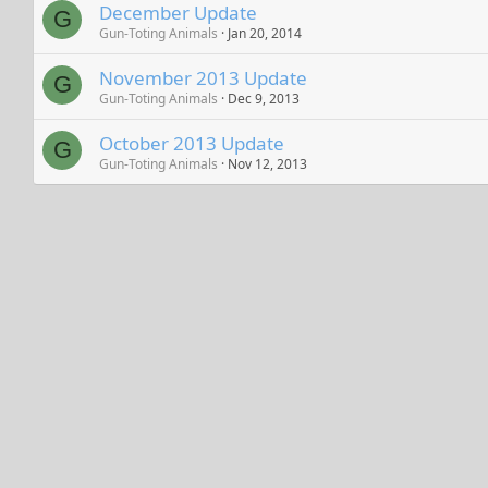
December Update
G
Gun-Toting Animals
Jan 20, 2014
November 2013 Update
G
Gun-Toting Animals
Dec 9, 2013
October 2013 Update
G
Gun-Toting Animals
Nov 12, 2013