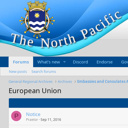
Forums
What's new
Discord
Endorse
Go
New posts
Search forums
General Regional Archives
Archives
Embassies and Consulates 
European Union
Notice
P
Praetor
Sep 11, 2016