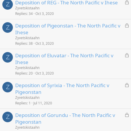
L
Deposition of REG - The North Pacific v Ihese
Z
o
Zyvetskistaahn
Replies
34
Oct 3, 2020
c
k
L
Deposition of Pigeonstan - The North Pacific v
e
Z
o
Ihese
d
c
Zyvetskistaahn
k
Replies
38
Oct 3, 2020
e
L
Deposition of Eluvatar - The North Pacific v
d
Z
o
Ihese
c
Zyvetskistaahn
k
Replies
20
Oct 3, 2020
e
L
Deposition of Syrixia - The North Pacific v
d
Z
o
Pigeonstan
c
Zyvetskistaahn
k
Replies
1
Jul 11, 2020
e
L
Deposition of Gorundu - The North Pacific v
d
Z
o
Pigeonstan
c
Zyvetskistaahn