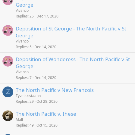
George
Vivanco
Replies
25
Dec 17, 2020
Deposition of St George - The North Pacific v St
George
Vivanco
Replies
5
Dec 14, 2020
Deposition of Wonderess - The North Pacific v St
George
Vivanco
Replies
7
Dec 14, 2020
The North Pacific v New Francois
Z
Zyvetskistaahn
Replies
29
Oct 28, 2020
The North Pacific v. Ihese
Mall
Replies
49
Oct 15, 2020