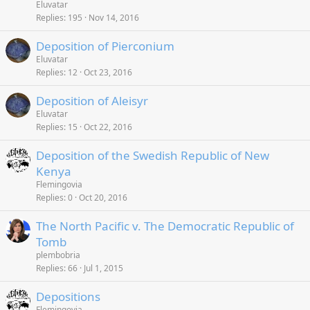
Eluvatar
Replies
195
Nov 14, 2016
Deposition of Pierconium
Eluvatar
Replies
12
Oct 23, 2016
Deposition of Aleisyr
Eluvatar
Replies
15
Oct 22, 2016
Deposition of the Swedish Republic of New
Kenya
Flemingovia
Replies
0
Oct 20, 2016
The North Pacific v. The Democratic Republic of
Tomb
plembobria
Replies
66
Jul 1, 2015
Depositions
Flemingovia