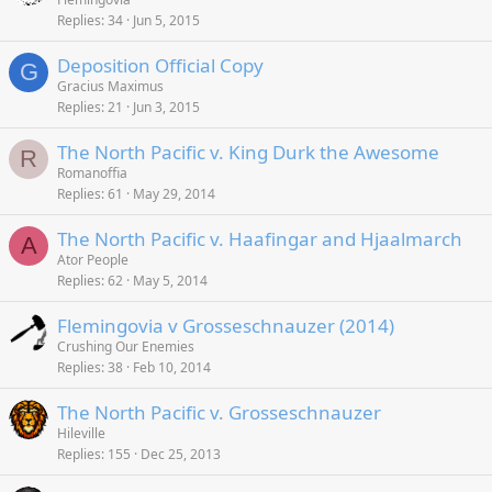
Replies
34
Jun 5, 2015
Deposition Official Copy
G
Gracius Maximus
Replies
21
Jun 3, 2015
The North Pacific v. King Durk the Awesome
R
Romanoffia
Replies
61
May 29, 2014
The North Pacific v. Haafingar and Hjaalmarch
A
Ator People
Replies
62
May 5, 2014
Flemingovia v Grosseschnauzer (2014)
Crushing Our Enemies
Replies
38
Feb 10, 2014
The North Pacific v. Grosseschnauzer
Hileville
Replies
155
Dec 25, 2013