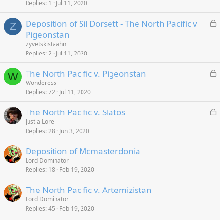
k
Replies
1
Jul 11, 2020
e
L
Deposition of Sil Dorsett - The North Pacific v
d
Z
o
Pigeonstan
c
Zyvetskistaahn
k
Replies
2
Jul 11, 2020
e
L
The North Pacific v. Pigeonstan
d
W
o
Wonderess
Replies
72
Jul 11, 2020
c
k
L
The North Pacific v. Slatos
e
o
Just a Lore
d
Replies
28
Jun 3, 2020
c
k
Deposition of Mcmasterdonia
e
Lord Dominator
d
Replies
18
Feb 19, 2020
The North Pacific v. Artemizistan
Lord Dominator
Replies
45
Feb 19, 2020