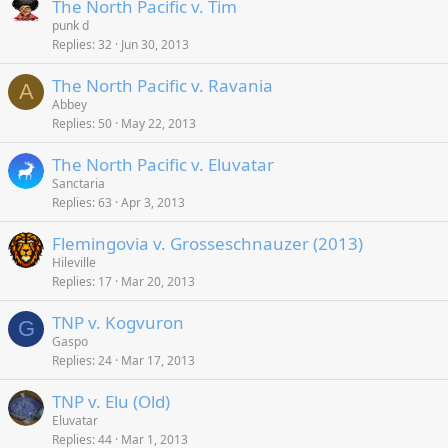
The North Pacific v. Tim
punk d
Replies
32
Jun 30, 2013
The North Pacific v. Ravania
A
Abbey
Replies
50
May 22, 2013
The North Pacific v. Eluvatar
Sanctaria
Replies
63
Apr 3, 2013
Flemingovia v. Grosseschnauzer (2013)
Hileville
Replies
17
Mar 20, 2013
TNP v. Kogvuron
G
Gaspo
Replies
24
Mar 17, 2013
TNP v. Elu (Old)
Eluvatar
Replies
44
Mar 1, 2013