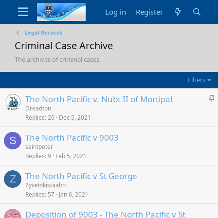
Log in
Register
Legal Records
Criminal Case Archive
The archives of criminal cases.
Filters
S
The North Pacific v. Nubt II of Mortipal
t
Dreadton
Replies
20
Dec 5, 2021
i
c
The North Pacific v 9003
k
S
saintpeter
y
Replies
9
Feb 5, 2021
The North Pacific v St George
Z
Zyvetskistaahn
Replies
57
Jan 6, 2021
Deposition of 9003 - The North Pacific v St