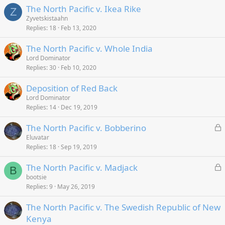
The North Pacific v. Ikea Rike
Z
Zyvetskistaahn
Replies
18
Feb 13, 2020
The North Pacific v. Whole India
Lord Dominator
Replies
30
Feb 10, 2020
Deposition of Red Back
Lord Dominator
Replies
14
Dec 19, 2019
L
The North Pacific v. Bobberino
o
Eluvatar
Replies
18
Sep 19, 2019
c
k
L
The North Pacific v. Madjack
e
B
o
bootsie
d
Replies
9
May 26, 2019
c
k
The North Pacific v. The Swedish Republic of New
e
Kenya
d