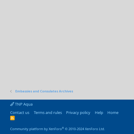
Embassies and Consulates Archives
TNP Aqua
Contact us
Terms and rules
Privacy policy
Help
Home
R
S
S
®
Community platform by XenForo
© 2010-2024 XenForo Ltd.