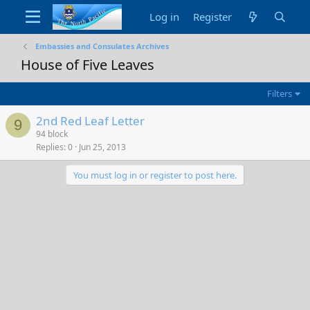
Log in
Register
Embassies and Consulates Archives
House of Five Leaves
Filters
2nd Red Leaf Letter
9
94 block
Replies
0
Jun 25, 2013
You must log in or register to post here.