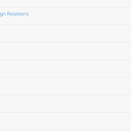
gn Relations
4