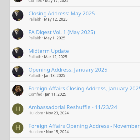
Comfed
May 17, 2025
Closing Address: May 2025
Pallaith
May 12, 2025
FA Digest Vol. 1 (May 2025)
Pallaith
May 1, 2025
Midterm Update
Pallaith
Mar 12, 2025
Opening Address: January 2025
Pallaith
Jan 13, 2025
Foreign Affairs Closing Address, January 202
Comfed
Jan 11, 2025
Ambassadorial Reshuffle - 11/23/24
H
Hulldom
Nov 23, 2024
Foreign Affairs Opening Address - Novembe
H
Hulldom
Nov 15, 2024