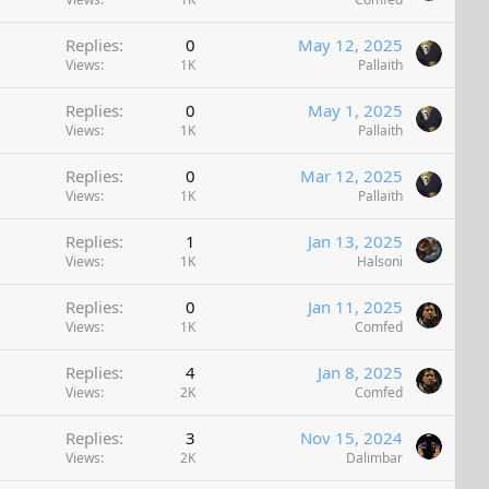
Replies
0
May 12, 2025
Views
1K
Pallaith
Replies
0
May 1, 2025
Views
1K
Pallaith
Replies
0
Mar 12, 2025
Views
1K
Pallaith
Replies
1
Jan 13, 2025
Views
1K
Halsoni
Replies
0
Jan 11, 2025
Views
1K
Comfed
Replies
4
Jan 8, 2025
Views
2K
Comfed
Replies
3
Nov 15, 2024
Views
2K
Dalimbar