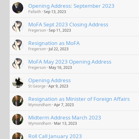
Opening Address: September 2023
Pallaith
Sep 13, 2023
MoFA Sept 2023 Closing Address
Fregerson
Sep 11, 2023
Resignation as MoFA
Fregerson
Jul 22, 2023
MoFA May 2023 Opening Address
Fregerson
May 16, 2023
Opening Address
St George
Apr 9, 2023
Resignation as Minister of Foreign Affairs
Wymondham
Apr 7, 2023
Midterm Address March 2023
Wymondham
Mar 13, 2023
Roll Call January 2023