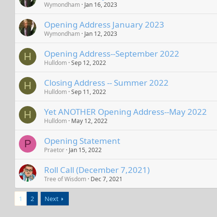
Wymondham
Jan 16, 2023
Opening Address January 2023
Wymondham
Jan 12, 2023
Opening Address--September 2022
H
Hulldom
Sep 12, 2022
Closing Address -- Summer 2022
H
Hulldom
Sep 11, 2022
Yet ANOTHER Opening Address--May 2022
H
Hulldom
May 12, 2022
Opening Statement
P
Praetor
Jan 15, 2022
Roll Call (December 7,2021)
Tree of Wisdom
Dec 7, 2021
1
2
Next