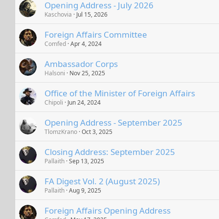
Opening Address - July 2026
Kaschovia
Jul 15, 2026
Foreign Affairs Committee
Comfed
Apr 4, 2024
Ambassador Corps
Halsoni
Nov 25, 2025
Office of the Minister of Foreign Affairs
Chipoli
Jun 24, 2024
Opening Address - September 2025
TlomzKrano
Oct 3, 2025
Closing Address: September 2025
Pallaith
Sep 13, 2025
FA Digest Vol. 2 (August 2025)
Pallaith
Aug 9, 2025
Foreign Affairs Opening Address