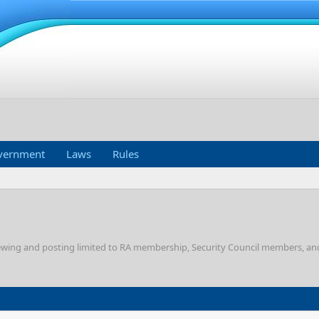
vernment
Laws
Rules
Viewing and posting limited to RA membership, Security Council members, a