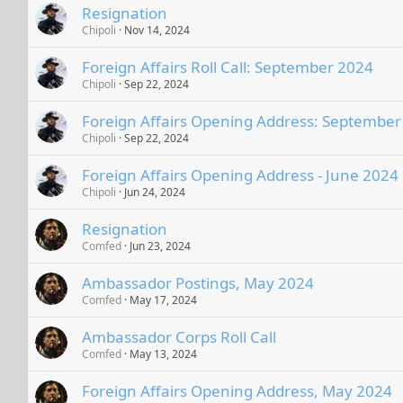
Resignation
Chipoli
Nov 14, 2024
Foreign Affairs Roll Call: September 2024
Chipoli
Sep 22, 2024
Foreign Affairs Opening Address: September
Chipoli
Sep 22, 2024
Foreign Affairs Opening Address - June 2024
Chipoli
Jun 24, 2024
Resignation
Comfed
Jun 23, 2024
Ambassador Postings, May 2024
Comfed
May 17, 2024
Ambassador Corps Roll Call
Comfed
May 13, 2024
Foreign Affairs Opening Address, May 2024