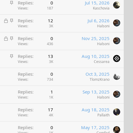
S
Replies
0
Jul 15, 2026
t
Views
187
Kaschovia
i
L
S
Replies
12
Jul 6, 2026
c
o
t
Views
3K
Halsoni
k
c
i
y
L
S
Replies
0
Nov 25, 2025
k
c
o
t
Views
436
Halsoni
e
k
c
i
d
y
S
Replies
13
Aug 10, 2025
k
c
t
Views
3K
Cessarea
e
k
i
d
y
Replies
0
Oct 3, 2025
c
Views
734
TlomzKrano
k
y
Replies
1
Sep 13, 2025
Views
1K
Halsoni
Replies
17
Aug 18, 2025
Views
4K
Pallaith
Replies
0
May 17, 2025
Views
1K
Comfed