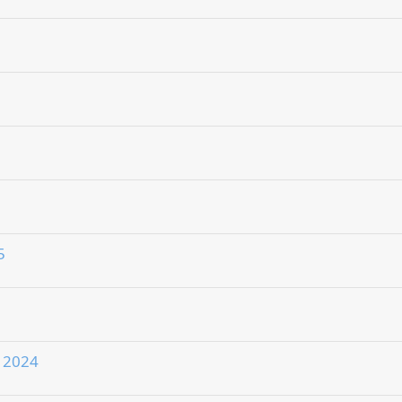
5
r 2024