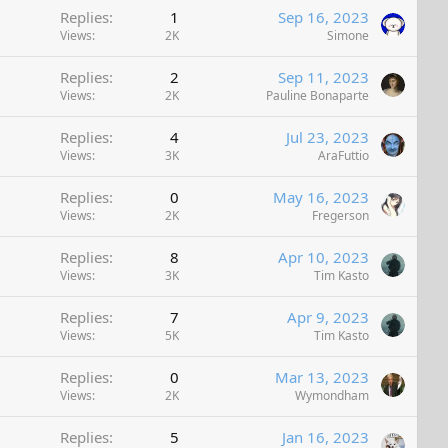
Replies
1
Sep 16, 2023
k
Views
2K
Simone
e
d
Replies
2
Sep 11, 2023
Views
2K
Pauline Bonaparte
Replies
4
Jul 23, 2023
Views
3K
AraFuttio
Replies
0
May 16, 2023
Views
2K
Fregerson
Replies
8
Apr 10, 2023
Views
3K
Tim Kasto
Replies
7
Apr 9, 2023
Views
5K
Tim Kasto
Replies
0
Mar 13, 2023
Views
2K
Wymondham
Replies
5
Jan 16, 2023