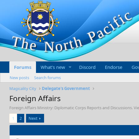
Forums
What's new
Discord
Endorse
Go
New posts
Search forums
Magicality City
Delegate's Government
Foreign Affairs
Foreign Affairs Ministry: Diplomatic Corps Reports and Discussions. 
1
2
Next