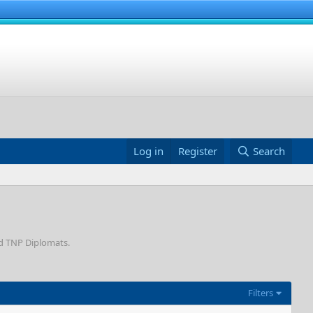
Log in
Register
Search
nd TNP Diplomats.
Filters