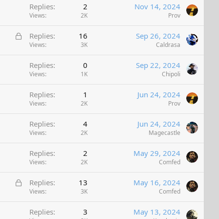
Replies
2
Nov 14, 2024
Views
2K
Prov
L
Replies
16
Sep 26, 2024
o
Views
3K
Caldrasa
c
Replies
0
Sep 22, 2024
k
Views
1K
Chipoli
e
d
Replies
1
Jun 24, 2024
Views
2K
Prov
Replies
4
Jun 24, 2024
Views
2K
Magecastle
Replies
2
May 29, 2024
Views
2K
Comfed
L
Replies
13
May 16, 2024
o
Views
3K
Comfed
c
Replies
3
May 13, 2024
k