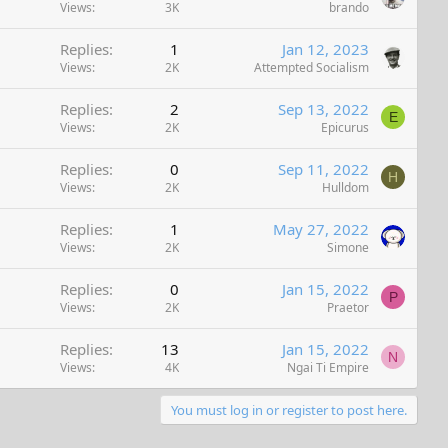
Views
3K
brando
Replies
1
Jan 12, 2023
Views
2K
Attempted Socialism
Replies
2
Sep 13, 2022
E
Views
2K
Epicurus
Replies
0
Sep 11, 2022
H
Views
2K
Hulldom
Replies
1
May 27, 2022
Views
2K
Simone
Replies
0
Jan 15, 2022
P
Views
2K
Praetor
Replies
13
Jan 15, 2022
N
Views
4K
Ngai Ti Empire
You must log in or register to post here.