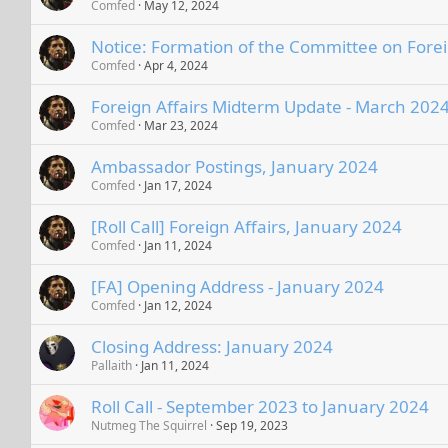
Comfed
May 12, 2024
Notice: Formation of the Committee on Forei
Comfed
Apr 4, 2024
Foreign Affairs Midterm Update - March 202
Comfed
Mar 23, 2024
Ambassador Postings, January 2024
Comfed
Jan 17, 2024
[Roll Call] Foreign Affairs, January 2024
Comfed
Jan 11, 2024
[FA] Opening Address - January 2024
Comfed
Jan 12, 2024
Closing Address: January 2024
Pallaith
Jan 11, 2024
Roll Call - September 2023 to January 2024
Nutmeg The Squirrel
Sep 19, 2023