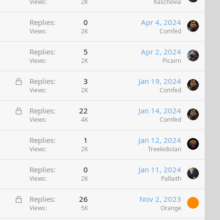
Views
2K
Kaschovia
e
d
Replies
0
Apr 4, 2024
Views
2K
Comfed
Replies
5
Apr 2, 2024
Views
2K
Picairn
L
Replies
3
Jan 19, 2024
o
Views
2K
Comfed
c
L
Replies
22
Jan 14, 2024
k
o
Views
4K
Comfed
e
c
d
Replies
1
Jan 12, 2024
k
Views
2K
Treekidistan
e
d
Replies
0
Jan 11, 2024
Views
2K
Pallaith
L
Replies
26
Nov 2, 2023
o
Views
5K
Orange
c