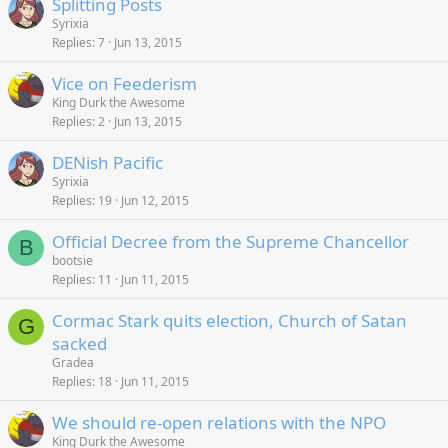
Splitting Posts
Syrixia
Replies
7
Jun 13, 2015
Vice on Feederism
King Durk the Awesome
Replies
2
Jun 13, 2015
DENish Pacific
Syrixia
Replies
19
Jun 12, 2015
Official Decree from the Supreme Chancellor
B
bootsie
Replies
11
Jun 11, 2015
Cormac Stark quits election, Church of Satan
G
sacked
Gradea
Replies
18
Jun 11, 2015
We should re-open relations with the NPO
King Durk the Awesome