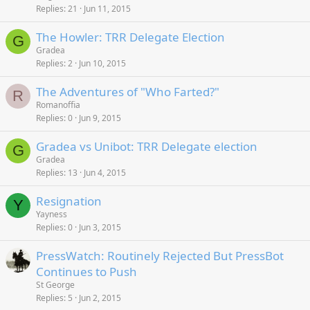
Replies
21
Jun 11, 2015
The Howler: TRR Delegate Election
G
Gradea
Replies
2
Jun 10, 2015
The Adventures of "Who Farted?"
R
Romanoffia
Replies
0
Jun 9, 2015
Gradea vs Unibot: TRR Delegate election
G
Gradea
Replies
13
Jun 4, 2015
Resignation
Y
Yayness
Replies
0
Jun 3, 2015
PressWatch: Routinely Rejected But PressBot
Continues to Push
St George
Replies
5
Jun 2, 2015