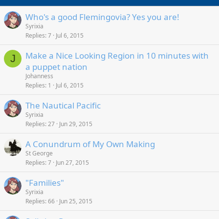
Who's a good Flemingovia? Yes you are!
Syrixia
Replies
7
Jul 6, 2015
Make a Nice Looking Region in 10 minutes with
J
a puppet nation
Johanness
Replies
1
Jul 6, 2015
The Nautical Pacific
Syrixia
Replies
27
Jun 29, 2015
A Conundrum of My Own Making
St George
Replies
7
Jun 27, 2015
"Families"
Syrixia
Replies
66
Jun 25, 2015