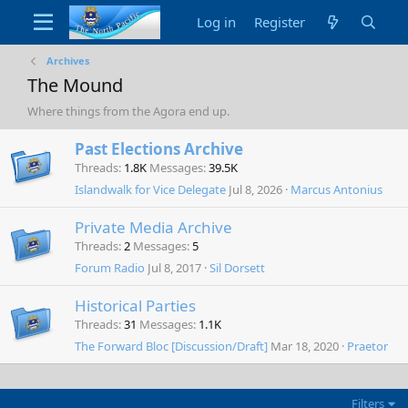
Log in
Register
Archives
The Mound
Where things from the Agora end up.
Past Elections Archive
Threads
1.8K
Messages
39.5K
Islandwalk for Vice Delegate
Jul 8, 2026
Marcus Antonius
Private Media Archive
Threads
2
Messages
5
Forum Radio
Jul 8, 2017
Sil Dorsett
Historical Parties
Threads
31
Messages
1.1K
The Forward Bloc [Discussion/Draft]
Mar 18, 2020
Praetor
Filters