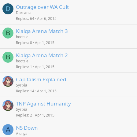
Outrage over WA Cult
D
Darcania
Replies
64
Apr 6, 2015
Kialga Arena Match 3
B
bootsie
Replies
0
Apr 1, 2015
Kialga Arena Match 2
B
bootsie
Replies
1
Apr 1, 2015
Capitalism Explained
Syrixia
Replies
14
Apr 1, 2015
TNP Against Humanity
Syrixia
Replies
2
Apr 1, 2015
NS Down
A
Alunya