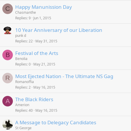
Happy Manunission Day
C
Chasmanthe
Replies
9
Jun 1, 2015
10 Year Anniversary of our Liberation
punk d
Replies
22
May 31, 2015
Festival of the Arts
B
Benolia
Replies
0
May 21, 2015
Most Ejected Nation - The Ultimate NS Gag
R
Romanoffia
Replies
2
May 16, 2015
The Black Riders
A
Amerion
Replies
40
May 16, 2015
A Message to Delegacy Candidates
St George