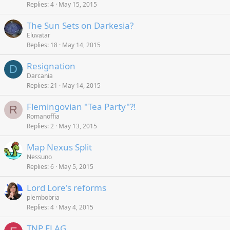
Replies
4
May 15, 2015
The Sun Sets on Darkesia?
Eluvatar
Replies
18
May 14, 2015
Resignation
D
Darcania
Replies
21
May 14, 2015
Flemingovian "Tea Party"?!
R
Romanoffia
Replies
2
May 13, 2015
Map Nexus Split
Nessuno
Replies
6
May 5, 2015
Lord Lore's reforms
plembobria
Replies
4
May 4, 2015
TNP FLAG