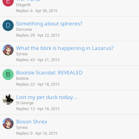
E
Elegarth
Replies
4
Apr 30, 2015
Something about spheres?
D
Darcania
Replies
29
Apr 22, 2015
What the börk is happening in Lazarus?
Syrixia
Replies
43
Apr 21, 2015
Bootsie Scandal: REVEALED
B
bootsie
Replies
22
Apr 18, 2015
Lost my pet duck today...
St George
Replies
13
Apr 16, 2015
Boson Shrex
Syrixia
Replies
0
Apr 10, 2015